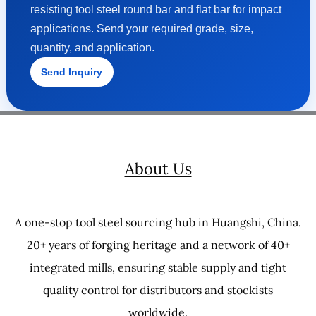
resisting tool steel round bar and flat bar for impact
applications. Send your required grade, size,
quantity, and application.
Send Inquiry
About Us
A one-stop tool steel sourcing hub in Huangshi, China.
20+ years of forging heritage and a network of 40+
integrated mills, ensuring stable supply and tight
quality control for distributors and stockists
worldwide.