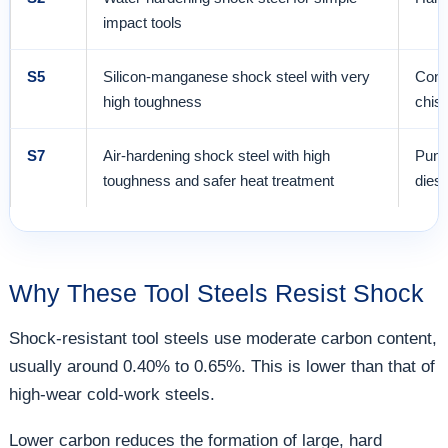
impact tools
S5
Silicon-manganese shock steel with very
Conc
high toughness
chise
S7
Air-hardening shock steel with high
Punch
toughness and safer heat treatment
dies
Why These Tool Steels Resist Shock
Shock-resistant tool steels use moderate carbon content,
usually around 0.40% to 0.65%. This is lower than that of
high-wear cold-work steels.
Lower carbon reduces the formation of large, hard