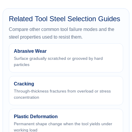
Related Tool Steel Selection Guides
Compare other common tool failure modes and the
steel properties used to resist them.
Abrasive Wear
Surface gradually scratched or grooved by hard
particles
Cracking
Through-thickness fractures from overload or stress
concentration
Plastic Deformation
Permanent shape change when the tool yields under
working load