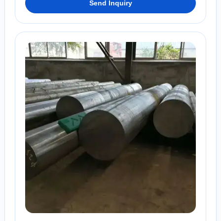
Send Inquiry