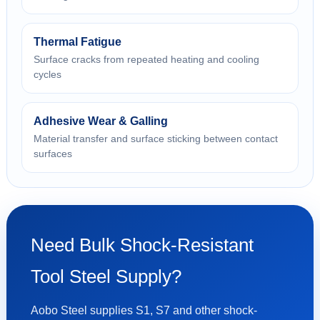
Thermal Fatigue
Surface cracks from repeated heating and cooling
cycles
Adhesive Wear & Galling
Material transfer and surface sticking between contact
surfaces
Need Bulk Shock-Resistant
Tool Steel Supply?
Aobo Steel supplies S1, S7 and other shock-