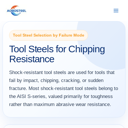
Skip
to
content
Tool Steel Selection by Failure Mode
Tool Steels for Chipping
Resistance
Shock-resistant tool steels are used for tools that
fail by impact, chipping, cracking, or sudden
fracture. Most shock-resistant tool steels belong to
the AISI S-series, valued primarily for toughness
rather than maximum abrasive wear resistance.