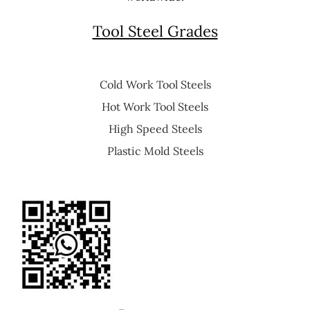
Tool Steel Grades
Cold Work Tool Steels
Hot Work Tool Steels
High Speed Steels
Plastic Mold Steels