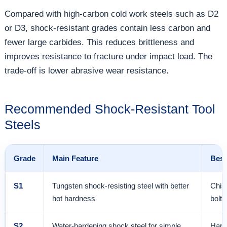
Compared with high-carbon cold work steels such as D2
or D3, shock-resistant grades contain less carbon and
fewer large carbides. This reduces brittleness and
improves resistance to fracture under impact load. The
trade-off is lower abrasive wear resistance.
Recommended Shock-Resistant Tool
Steels
Grade
Main Feature
Best
S1
Tungsten shock-resisting steel with better
Chise
hot hardness
bolt 
S2
Water-hardening shock steel for simple
Hand 