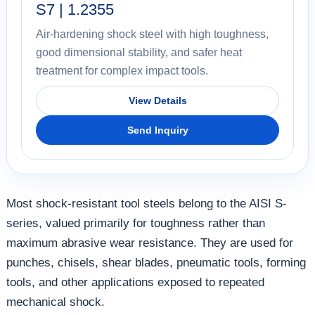
S7 | 1.2355
Air-hardening shock steel with high toughness,
good dimensional stability, and safer heat
treatment for complex impact tools.
View Details
Send Inquiry
Most shock-resistant tool steels belong to the AISI S-
series, valued primarily for toughness rather than
maximum abrasive wear resistance. They are used for
punches, chisels, shear blades, pneumatic tools, forming
tools, and other applications exposed to repeated
mechanical shock.