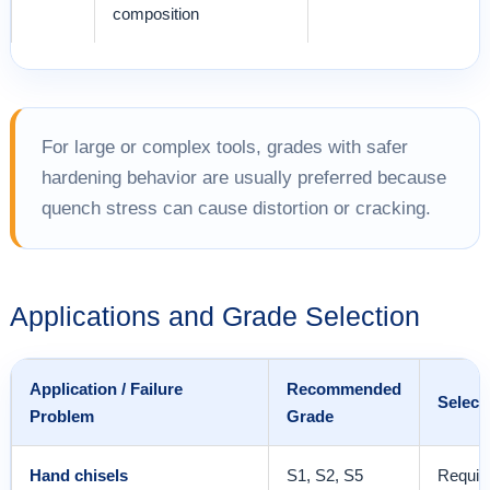
composition
For large or complex tools, grades with safer
hardening behavior are usually preferred because
quench stress can cause distortion or cracking.
Applications and Grade Selection
Application / Failure
Recommended
Select
Problem
Grade
Hand chisels
S1, S2, S5
Requir