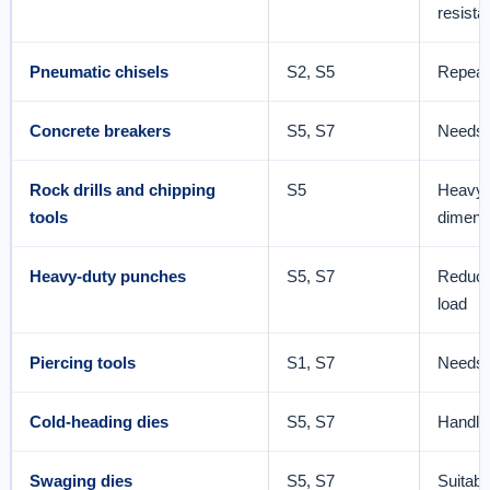
resista
Pneumatic chisels
S2, S5
Repeate
Concrete breakers
S5, S7
Needs 
Rock drills and chipping
S5
Heavy i
tools
dimensi
Heavy-duty punches
S5, S7
Reduce
load
Piercing tools
S1, S7
Needs t
Cold-heading dies
S5, S7
Handle
Swaging dies
S5, S7
Suitabl