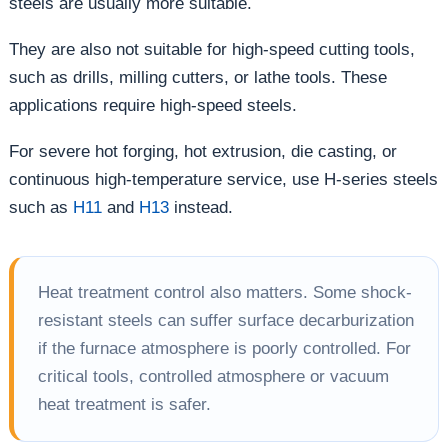
steels are usually more suitable.
They are also not suitable for high-speed cutting tools,
such as drills, milling cutters, or lathe tools. These
applications require high-speed steels.
For severe hot forging, hot extrusion, die casting, or
continuous high-temperature service, use H-series steels
such as
H11
and
H13
instead.
Heat treatment control also matters. Some shock-
resistant steels can suffer surface decarburization
if the furnace atmosphere is poorly controlled. For
critical tools, controlled atmosphere or vacuum
heat treatment is safer.