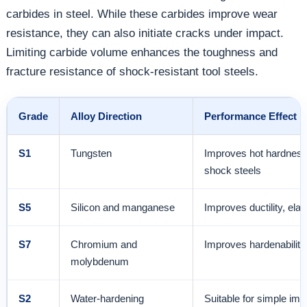
carbides in steel. While these carbides improve wear
resistance, they can also initiate cracks under impact.
Limiting carbide volume enhances the toughness and
fracture resistance of shock-resistant tool steels.
Grade
Alloy Direction
Performance Effect
S1
Tungsten
Improves hot hardness 
shock steels
S5
Silicon and manganese
Improves ductility, ela
S7
Chromium and
Improves hardenability
molybdenum
S2
Water-hardening
Suitable for simple imp