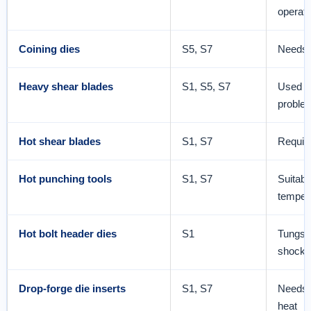
operati
Coining dies
S5, S7
Needs 
Heavy shear blades
S1, S5, S7
Used wh
proble
Hot shear blades
S1, S7
Requir
Hot punching tools
S1, S7
Suitabl
temper
Hot bolt header dies
S1
Tungste
shock 
Drop-forge die inserts
S1, S7
Needs 
heat