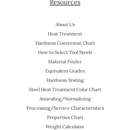
Resources
About Us
Heat Treatment
Hardness Conversion Chart
How to Select Tool Steels
Material Finder
Equivalent Grades
Hardness Testing
Steel Heat Treatment Color Chart
Annealing/Normalizing
Processing/Service Characteristics
Properties Chart
Weight Calculator