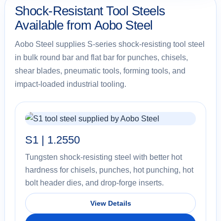
Shock-Resistant Tool Steels
Available from Aobo Steel
Aobo Steel supplies S-series shock-resisting tool steel
in bulk round bar and flat bar for punches, chisels,
shear blades, pneumatic tools, forming tools, and
impact-loaded industrial tooling.
S1 | 1.2550
Tungsten shock-resisting steel with better hot
hardness for chisels, punches, hot punching, hot
bolt header dies, and drop-forge inserts.
View Details