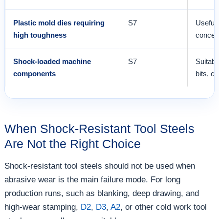
Plastic mold dies requiring
S7
Useful 
high toughness
concer
Shock-loaded machine
S7
Suitabl
components
bits, c
When Shock-Resistant Tool Steels
Are Not the Right Choice
Shock-resistant tool steels should not be used when
abrasive wear is the main failure mode. For long
production runs, such as blanking, deep drawing, and
high-wear stamping,
D2
,
D3
,
A2
, or other cold work tool