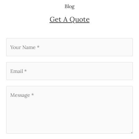
Blog
Get A Quote