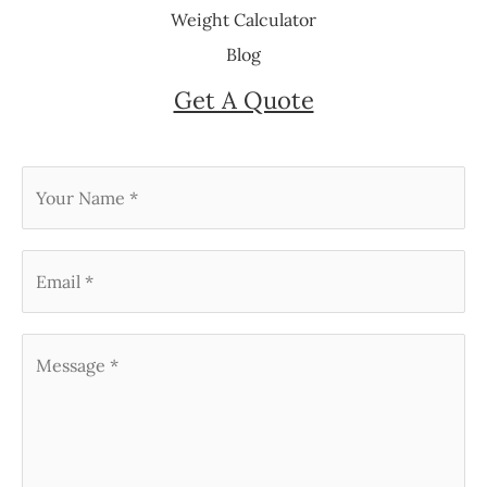
Weight Calculator
Blog
Get A Quote