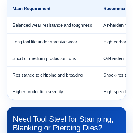
Main Requirement
Recommended 
Balanced wear resistance and toughness
Air-hardening c
Long tool life under abrasive wear
High-carbon, h
Short or medium production runs
Oil-hardening c
Resistance to chipping and breaking
Shock-resisting
Higher production severity
High-speed ste
Need Tool Steel for Stamping,
Blanking or Piercing Dies?