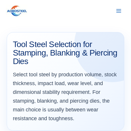
Skip
to
content
Tool Steel Selection for
Stamping, Blanking & Piercing
Dies
Select tool steel by production volume, stock
thickness, impact load, wear level, and
dimensional stability requirement. For
stamping, blanking, and piercing dies, the
main choice is usually between wear
resistance and toughness.