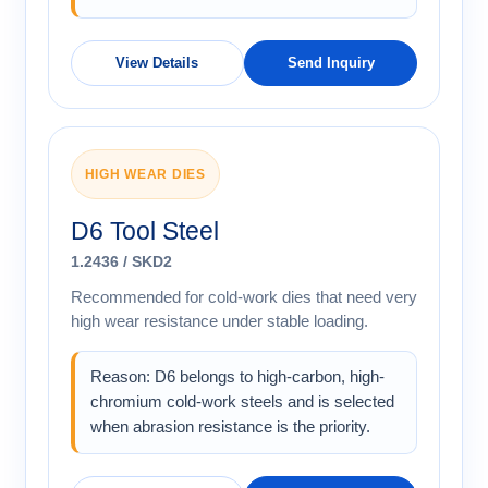
View Details
Send Inquiry
HIGH WEAR DIES
D6 Tool Steel
1.2436 / SKD2
Recommended for cold-work dies that need very
high wear resistance under stable loading.
Reason: D6 belongs to high-carbon, high-
chromium cold-work steels and is selected
when abrasion resistance is the priority.