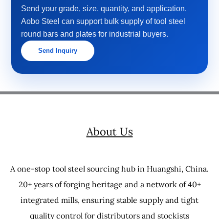
Send your grade, size, quantity, and application.
Aobo Steel can support bulk supply of tool steel
round bars and plates for industrial buyers.
Send Inquiry
About Us
A one-stop tool steel sourcing hub in Huangshi, China.
20+ years of forging heritage and a network of 40+
integrated mills, ensuring stable supply and tight
quality control for distributors and stockists