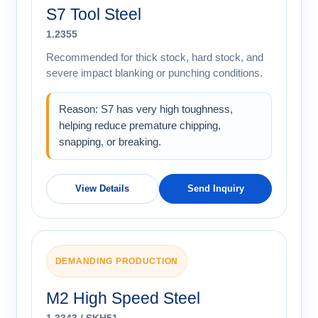
S7 Tool Steel
1.2355
Recommended for thick stock, hard stock, and
severe impact blanking or punching conditions.
Reason: S7 has very high toughness,
helping reduce premature chipping,
snapping, or breaking.
View Details
Send Inquiry
DEMANDING PRODUCTION
M2 High Speed Steel
1.3343 / SKH51