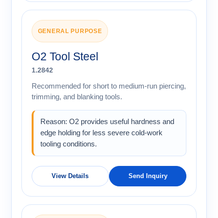
GENERAL PURPOSE
O2 Tool Steel
1.2842
Recommended for short to medium-run piercing,
trimming, and blanking tools.
Reason: O2 provides useful hardness and
edge holding for less severe cold-work
tooling conditions.
View Details
Send Inquiry