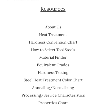
Resources
About Us
Heat Treatment
Hardness Conversion Chart
How to Select Tool Steels
Material Finder
Equivalent Grades
Hardness Testing
Steel Heat Treatment Color Chart
Annealing/Normalizing
Processing/Service Characteristics
Properties Chart