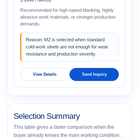
Recommended for high-speed blanking, highly
abrasive work materials, or stronger production
demands.
Reason: M2 is selected when standard
cold-work steels are not enough for wear
resistance and production severity.
View Details
Send Inquiry
Selection Summary
This table gives a faster comparison when the
buyer already knows the main working condition.