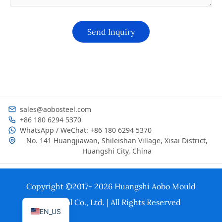
sales@aobosteel.com
+86 180 6294 5370
WhatsApp / WeChat: +86 180 6294 5370
No. 141 Huangjiawan, Shileishan Village, Xisai District,
Huangshi City, China
KO
ES
Copyright ©2017- 2026 Huangshi Aobo Mould
PT
Material Co., Ltd. | All Rights Reserved
EN_US