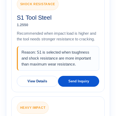
SHOCK RESISTANCE
S1 Tool Steel
1.2550
Recommended when impact load is higher and
the tool needs stronger resistance to cracking.
Reason: S1 is selected when toughness
and shock resistance are more important
than maximum wear resistance.
View Details
Send Inquiry
HEAVY IMPACT