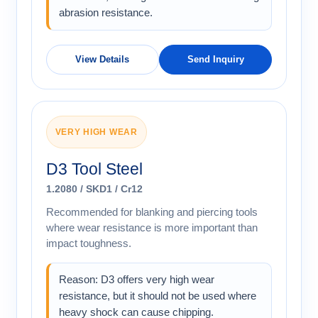
abrasion resistance.
View Details
Send Inquiry
VERY HIGH WEAR
D3 Tool Steel
1.2080 / SKD1 / Cr12
Recommended for blanking and piercing tools
where wear resistance is more important than
impact toughness.
Reason: D3 offers very high wear
resistance, but it should not be used where
heavy shock can cause chipping.