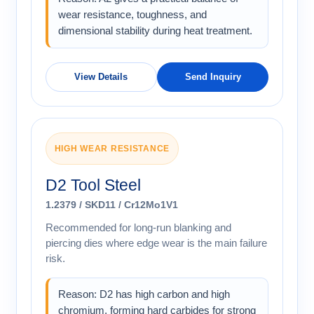
wear resistance, toughness, and
dimensional stability during heat treatment.
View Details
Send Inquiry
HIGH WEAR RESISTANCE
D2 Tool Steel
1.2379 / SKD11 / Cr12Mo1V1
Recommended for long-run blanking and
piercing dies where edge wear is the main failure
risk.
Reason: D2 has high carbon and high
chromium, forming hard carbides for strong