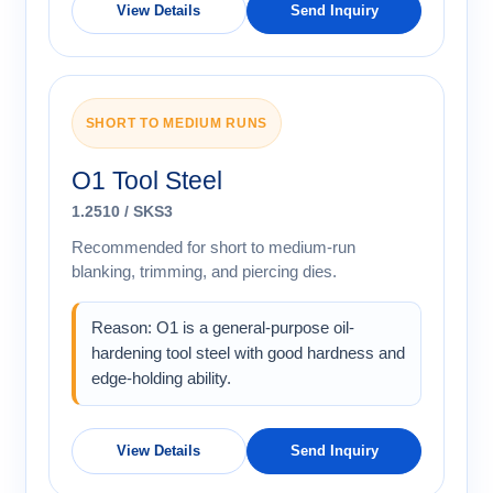
View Details
Send Inquiry
SHORT TO MEDIUM RUNS
O1 Tool Steel
1.2510 / SKS3
Recommended for short to medium-run
blanking, trimming, and piercing dies.
Reason: O1 is a general-purpose oil-
hardening tool steel with good hardness and
edge-holding ability.
View Details
Send Inquiry