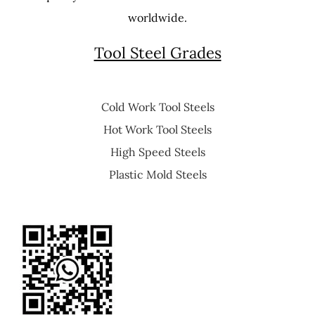
worldwide.
Tool Steel Grades
Cold Work Tool Steels
Hot Work Tool Steels
High Speed Steels
Plastic Mold Steels