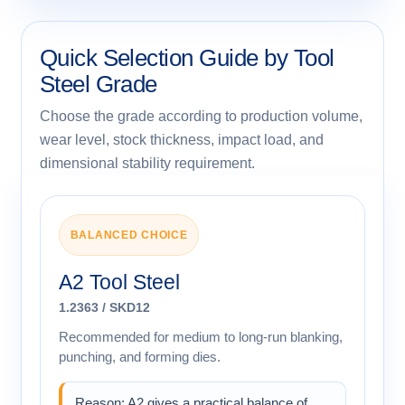
Quick Selection Guide by Tool
Steel Grade
Choose the grade according to production volume,
wear level, stock thickness, impact load, and
dimensional stability requirement.
BALANCED CHOICE
A2 Tool Steel
1.2363 / SKD12
Recommended for medium to long-run blanking,
punching, and forming dies.
Reason: A2 gives a practical balance of