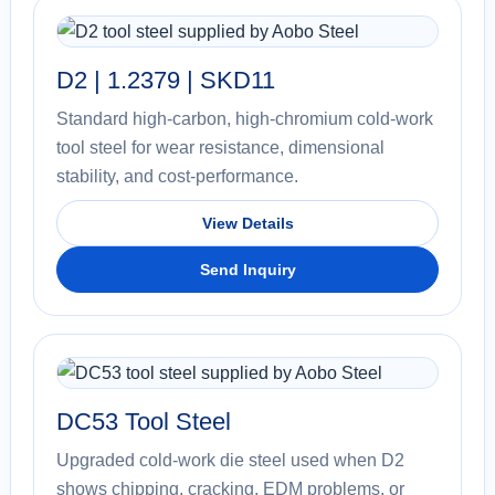
D2 | 1.2379 | SKD11
Standard high-carbon, high-chromium cold-work
tool steel for wear resistance, dimensional
stability, and cost-performance.
View Details
Send Inquiry
DC53 Tool Steel
Upgraded cold-work die steel used when D2
shows chipping, cracking, EDM problems, or