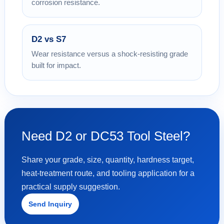
corrosion resistance.
D2 vs S7
Wear resistance versus a shock-resisting grade
built for impact.
Need D2 or DC53 Tool Steel?
Share your grade, size, quantity, hardness target,
heat-treatment route, and tooling application for a
practical supply suggestion.
Send Inquiry