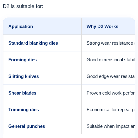
D2 is suitable for:
Application
Why D2 Works
Standard blanking dies
Strong wear resistance an
Forming dies
Good dimensional stability
Slitting knives
Good edge wear resistan
Shear blades
Proven cold work perfor
Trimming dies
Economical for repeat pr
General punches
Suitable when impact and