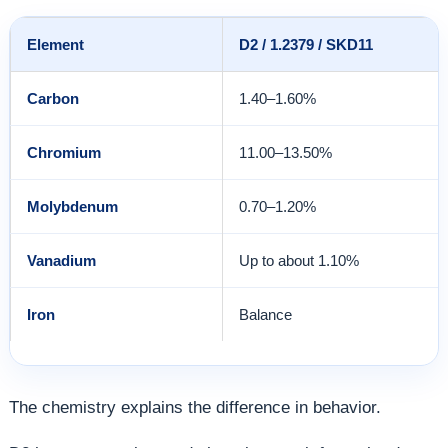
Element
D2 / 1.2379 / SKD11
Carbon
1.40–1.60%
Chromium
11.00–13.50%
Molybdenum
0.70–1.20%
Vanadium
Up to about 1.10%
Iron
Balance
The chemistry explains the difference in behavior.