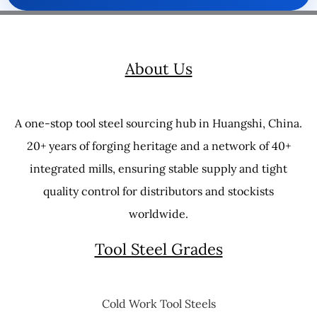
About Us
A one-stop tool steel sourcing hub in Huangshi, China.
20+ years of forging heritage and a network of 40+
integrated mills, ensuring stable supply and tight
quality control for distributors and stockists
worldwide.
Tool Steel Grades
Cold Work Tool Steels