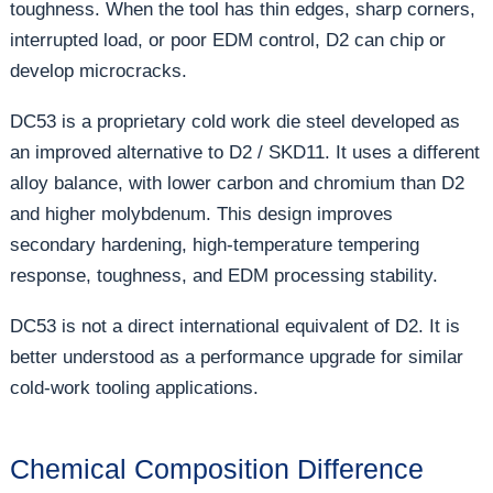
toughness. When the tool has thin edges, sharp corners,
interrupted load, or poor EDM control, D2 can chip or
develop microcracks.
DC53 is a proprietary cold work die steel developed as
an improved alternative to D2 / SKD11. It uses a different
alloy balance, with lower carbon and chromium than D2
and higher molybdenum. This design improves
secondary hardening, high-temperature tempering
response, toughness, and EDM processing stability.
DC53 is not a direct international equivalent of D2. It is
better understood as a performance upgrade for similar
cold-work tooling applications.
Chemical Composition Difference