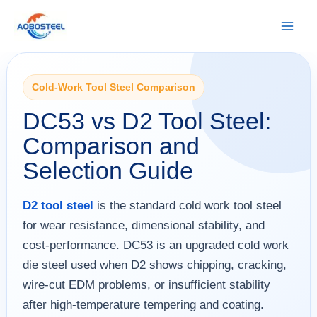
Skip
to
content
Cold-Work Tool Steel Comparison
DC53 vs D2 Tool Steel:
Comparison and
Selection Guide
D2 tool steel
is the standard cold work tool steel
for wear resistance, dimensional stability, and
cost-performance. DC53 is an upgraded cold work
die steel used when D2 shows chipping, cracking,
wire-cut EDM problems, or insufficient stability
after high-temperature tempering and coating.