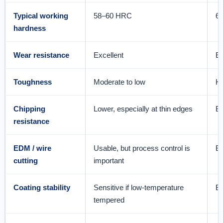
Typical working
58–60 HRC
6
hardness
Wear resistance
Excellent
Ex
Toughness
Moderate to low
Hi
Chipping
Lower, especially at thin edges
Be
resistance
EDM / wire
Usable, but process control is
Be
cutting
important
Coating stability
Sensitive if low-temperature
Be
tempered