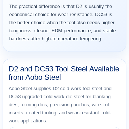
The practical difference is that D2 is usually the
economical choice for wear resistance. DC53 is
the better choice when the tool also needs higher
toughness, cleaner EDM performance, and stable
hardness after high-temperature tempering.
D2 and DC53 Tool Steel Available
from Aobo Steel
Aobo Steel supplies D2 cold-work tool steel and
DC53 upgraded cold-work die steel for blanking
dies, forming dies, precision punches, wire-cut
inserts, coated tooling, and wear-resistant cold-
work applications.