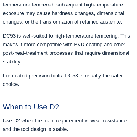
temperature tempered, subsequent high-temperature
exposure may cause hardness changes, dimensional
changes, or the transformation of retained austenite.
DC53 is well-suited to high-temperature tempering. This
makes it more compatible with PVD coating and other
post-heat-treatment processes that require dimensional
stability.
For coated precision tools, DC53 is usually the safer
choice.
When to Use D2
Use D2 when the main requirement is wear resistance
and the tool design is stable.