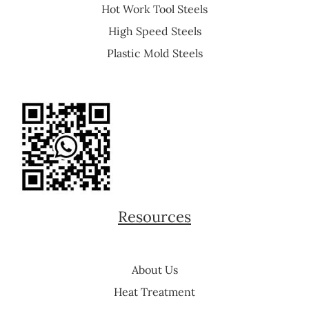
Hot Work Tool Steels
High Speed Steels
Plastic Mold Steels
Resources
About Us
Heat Treatment