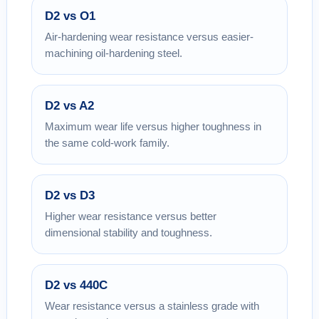
D2 vs O1
Air-hardening wear resistance versus easier-
machining oil-hardening steel.
D2 vs A2
Maximum wear life versus higher toughness in
the same cold-work family.
D2 vs D3
Higher wear resistance versus better
dimensional stability and toughness.
D2 vs 440C
Wear resistance versus a stainless grade with