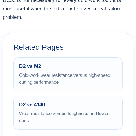
DC53 is not necessary for every cold work tool. It is
most useful when the extra cost solves a real failure
problem.
Related Pages
D2 vs M2
Cold-work wear resistance versus high-speed
cutting performance.
D2 vs 4140
Wear resistance versus toughness and lower
cost.