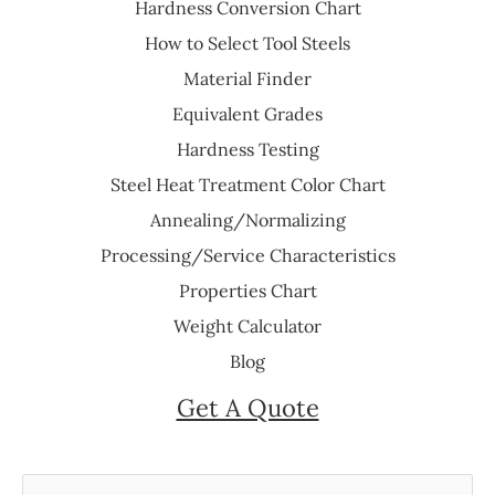
Hardness Conversion Chart
How to Select Tool Steels
Material Finder
Equivalent Grades
Hardness Testing
Steel Heat Treatment Color Chart
Annealing/Normalizing
Processing/Service Characteristics
Properties Chart
Weight Calculator
Blog
Get A Quote