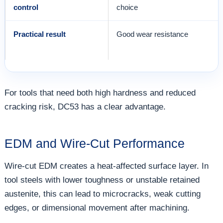
control
choice
Practical result
Good wear resistance
For tools that need both high hardness and reduced
cracking risk, DC53 has a clear advantage.
EDM and Wire-Cut Performance
Wire-cut EDM creates a heat-affected surface layer. In
tool steels with lower toughness or unstable retained
austenite, this can lead to microcracks, weak cutting
edges, or dimensional movement after machining.