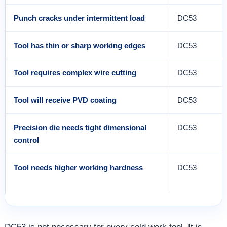
Punch cracks under intermittent load
DC53
Tool has thin or sharp working edges
DC53
Tool requires complex wire cutting
DC53
Tool will receive PVD coating
DC53
Precision die needs tight dimensional
DC53
control
Tool needs higher working hardness
DC53