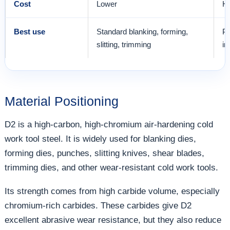
Cost
Lower
Hi
Best use
Standard blanking, forming,
Pr
slitting, trimming
in
Material Positioning
D2 is a high-carbon, high-chromium air-hardening cold
work tool steel. It is widely used for blanking dies,
forming dies, punches, slitting knives, shear blades,
trimming dies, and other wear-resistant cold work tools.
Its strength comes from high carbide volume, especially
chromium-rich carbides. These carbides give D2
excellent abrasive wear resistance, but they also reduce