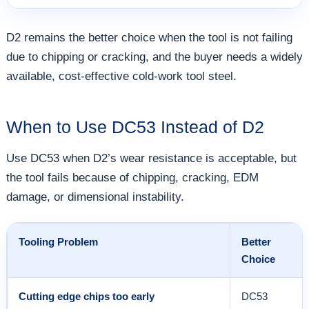
D2 remains the better choice when the tool is not failing
due to chipping or cracking, and the buyer needs a widely
available, cost-effective cold-work tool steel.
When to Use DC53 Instead of D2
Use DC53 when D2’s wear resistance is acceptable, but
the tool fails because of chipping, cracking, EDM
damage, or dimensional instability.
Tooling Problem
Better
Choice
Cutting edge chips too early
DC53