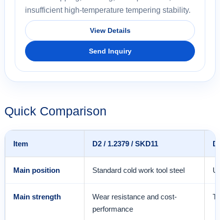
insufficient high-temperature tempering stability.
View Details
Send Inquiry
Quick Comparison
Item
D2 / 1.2379 / SKD11
D
Main position
Standard cold work tool steel
Up
Main strength
Wear resistance and cost-
To
performance