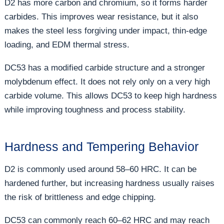
D2 has more carbon and chromium, so it forms harder
carbides. This improves wear resistance, but it also
makes the steel less forgiving under impact, thin-edge
loading, and EDM thermal stress.
DC53 has a modified carbide structure and a stronger
molybdenum effect. It does not rely only on a very high
carbide volume. This allows DC53 to keep high hardness
while improving toughness and process stability.
Hardness and Tempering Behavior
D2 is commonly used around 58–60 HRC. It can be
hardened further, but increasing hardness usually raises
the risk of brittleness and edge chipping.
DC53 can commonly reach 60–62 HRC and may reach