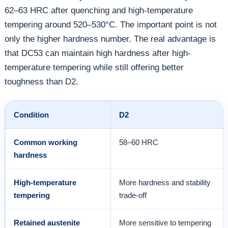
62–63 HRC after quenching and high-temperature
tempering around 520–530°C. The important point is not
only the higher hardness number. The real advantage is
that DC53 can maintain high hardness after high-
temperature tempering while still offering better
toughness than D2.
Condition
D2
Common working
58–60 HRC
hardness
High-temperature
More hardness and stability
tempering
trade-off
Retained austenite
More sensitive to tempering