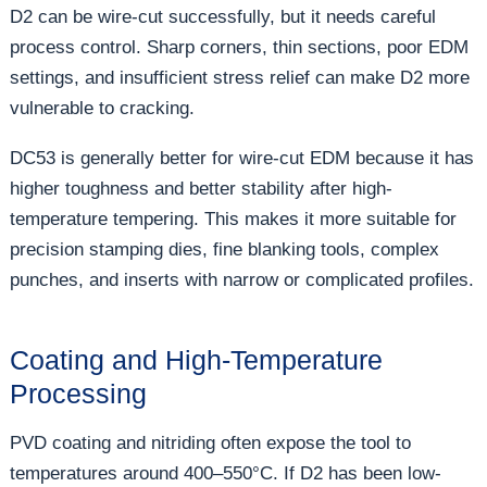
D2 can be wire-cut successfully, but it needs careful
process control. Sharp corners, thin sections, poor EDM
settings, and insufficient stress relief can make D2 more
vulnerable to cracking.
DC53 is generally better for wire-cut EDM because it has
higher toughness and better stability after high-
temperature tempering. This makes it more suitable for
precision stamping dies, fine blanking tools, complex
punches, and inserts with narrow or complicated profiles.
Coating and High-Temperature
Processing
PVD coating and nitriding often expose the tool to
temperatures around 400–550°C. If D2 has been low-