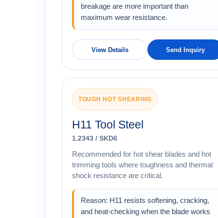
breakage are more important than
maximum wear resistance.
View Details
Send Inquiry
TOUGH HOT SHEARING
H11 Tool Steel
1.2343 / SKD6
Recommended for hot shear blades and hot
trimming tools where toughness and thermal
shock resistance are critical.
Reason: H11 resists softening, cracking,
and heat-checking when the blade works