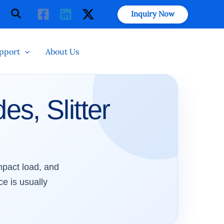
Search
Inquiry Now
pport
About Us
es, Slitter
impact load, and
ce is usually