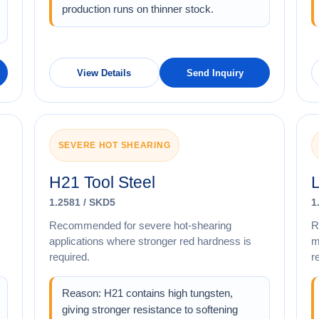
production runs on thinner stock.
View Details
Send Inquiry
SEVERE HOT SHEARING
H21 Tool Steel
L
1.2581 / SKD5
1
Recommended for severe hot-shearing
R
applications where stronger red hardness is
m
required.
r
Reason: H21 contains high tungsten,
giving stronger resistance to softening