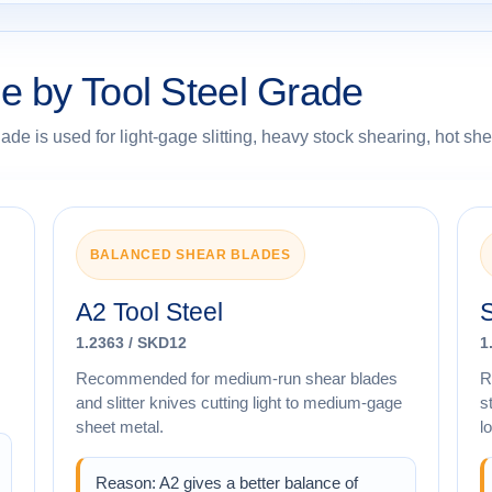
e by Tool Steel Grade
e is used for light-gage slitting, heavy stock shearing, hot shea
BALANCED SHEAR BLADES
A2 Tool Steel
S
1.2363 / SKD12
1
Recommended for medium-run shear blades
R
and slitter knives cutting light to medium-gage
s
sheet metal.
l
Reason: A2 gives a better balance of