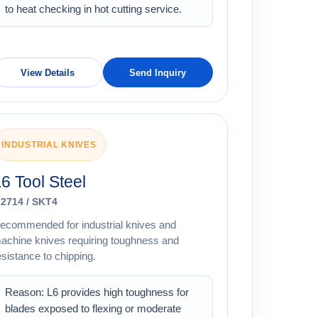
to heat checking in hot cutting service.
View Details
Send Inquiry
INDUSTRIAL KNIVES
6 Tool Steel
.2714 / SKT4
ecommended for industrial knives and
achine knives requiring toughness and
esistance to chipping.
Reason: L6 provides high toughness for
blades exposed to flexing or moderate