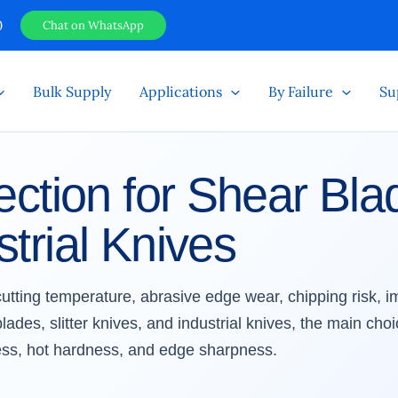
0
Chat on WhatsApp
Bulk Supply
Applications
By Failure
Su
ection for Shear Blad
trial Knives
 cutting temperature, abrasive edge wear, chipping risk, 
ades, slitter knives, and industrial knives, the main choi
ss, hot hardness, and edge sharpness.