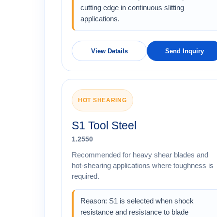
cutting edge in continuous slitting
applications.
View Details
Send Inquiry
HOT SHEARING
S1 Tool Steel
1.2550
Recommended for heavy shear blades and
hot-shearing applications where toughness is
required.
Reason: S1 is selected when shock
resistance and resistance to blade