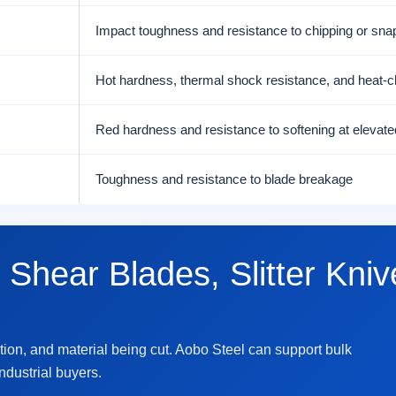
Impact toughness and resistance to chipping or sna
Hot hardness, thermal shock resistance, and heat-c
Red hardness and resistance to softening at elevat
Toughness and resistance to blade breakage
 Shear Blades, Slitter Knive
tion, and material being cut. Aobo Steel can support bulk
industrial buyers.