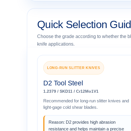
Quick Selection Guid
Choose the grade according to whether the blad
knife applications.
LONG-RUN SLITTER KNIVES
D2 Tool Steel
1.2379 / SKD11 / Cr12Mo1V1
Recommended for long-run slitter knives and
light-gage cold shear blades.
Reason: D2 provides high abrasion
resistance and helps maintain a precise