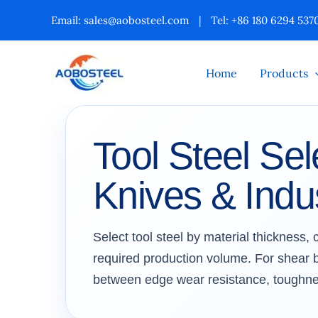
Skip
Email:
sales@aobosteel.com
|
Tel: +86 180 6294 537
to
content
Home
Products
Tool Steel Sel
Knives & Indus
Select tool steel by material thickness,
required production volume. For shear bl
between edge wear resistance, toughne