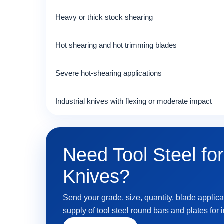
Heavy or thick stock shearing
Hot shearing and hot trimming blades
Severe hot-shearing applications
Industrial knives with flexing or moderate impact
Need Tool Steel for
Knives?
Send your grade, size, quantity, blade applica
supply of tool steel round bars and plates for 