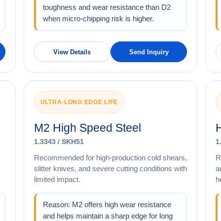
toughness and wear resistance than D2
when micro-chipping risk is higher.
View Details
Send Inquiry
ULTRA-LONG EDGE LIFE
M2 High Speed Steel
H
1.3343 / SKH51
1
Recommended for high-production cold shears,
R
slitter knives, and severe cutting conditions with
a
limited impact.
h
Reason: M2 offers high wear resistance
and helps maintain a sharp edge for long