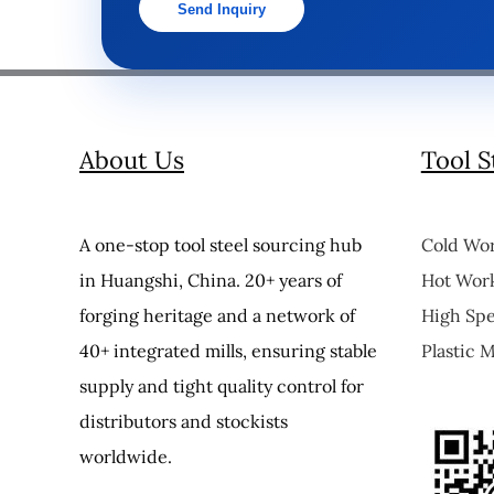
Send Inquiry
About Us
Tool S
A one-stop tool steel sourcing hub
Cold Wor
in Huangshi, China. 20+ years of
Hot Work
forging heritage and a network of
High Spe
40+ integrated mills, ensuring stable
Plastic M
supply and tight quality control for
distributors and stockists
worldwide.