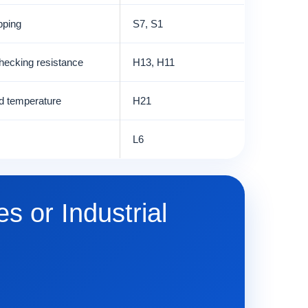
pping
S7, S1
hecking resistance
H13, H11
ed temperature
H21
L6
s or Industrial