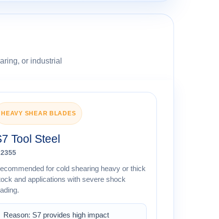
ring, or industrial
HEAVY SHEAR BLADES
7 Tool Steel
.2355
ecommended for cold shearing heavy or thick
tock and applications with severe shock
oading.
Reason: S7 provides high impact