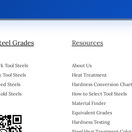
teel Grades
Resources
k Tool Steels
About Us
 Tool Steels
Heat Treatment
ed Steels
Hardness Conversion Char
old Steels
How to Select Tool Steels
Material Finder
Equivalent Grades
Hardness Testing
Steel Heat Treatment Color