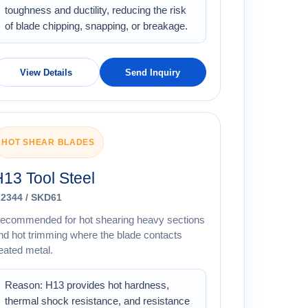
toughness and ductility, reducing the risk
of blade chipping, snapping, or breakage.
View Details
Send Inquiry
HOT SHEAR BLADES
13 Tool Steel
.2344 / SKD61
ecommended for hot shearing heavy sections
nd hot trimming where the blade contacts
eated metal.
Reason: H13 provides hot hardness,
thermal shock resistance, and resistance