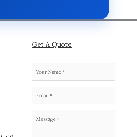
Get A Quote
t
 Chart