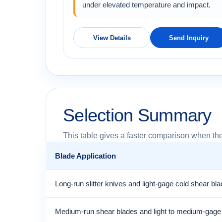
under elevated temperature and impact.
View Details
Send Inquiry
Selection Summary
This table gives a faster comparison when the
Blade Application
Long-run slitter knives and light-gage cold shear bl
Medium-run shear blades and light to medium-gage s