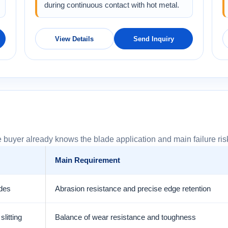
during continuous contact with hot metal.
View Details
Send Inquiry
 buyer already knows the blade application and main failure ris
Main Requirement
ades
Abrasion resistance and precise edge retention
litting
Balance of wear resistance and toughness