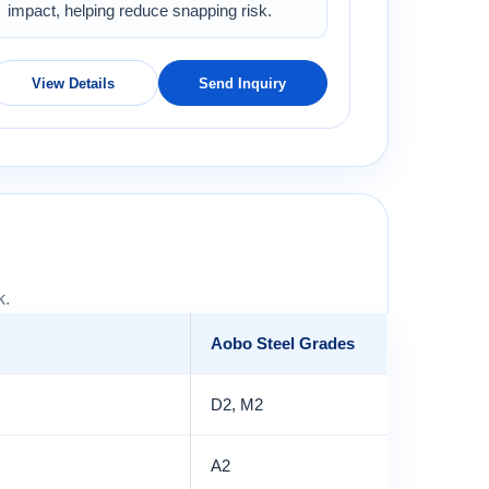
impact, helping reduce snapping risk.
View Details
Send Inquiry
k.
Aobo Steel Grades
D2, M2
A2