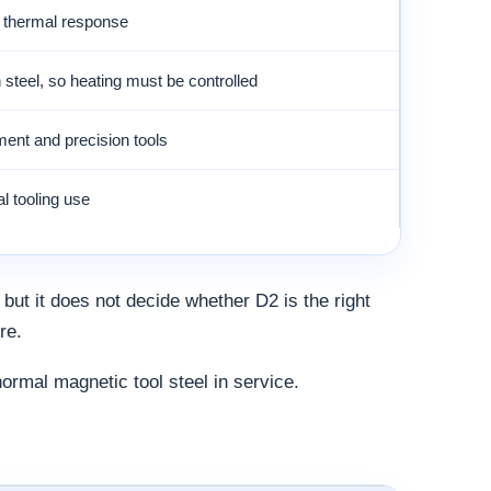
d thermal response
 steel, so heating must be controlled
ment and precision tools
l tooling use
 but it does not decide whether D2 is the right
re.
rmal magnetic tool steel in service.