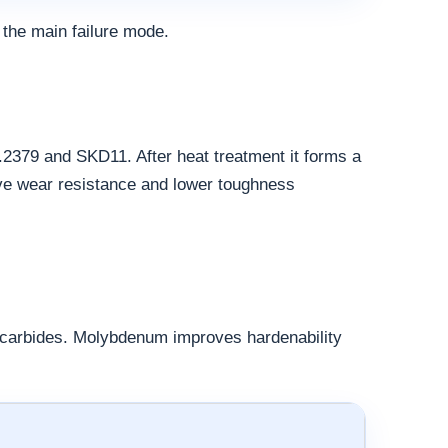
 the main failure mode.
.2379 and SKD11. After heat treatment it forms a
ive wear resistance and lower toughness
d carbides. Molybdenum improves hardenability