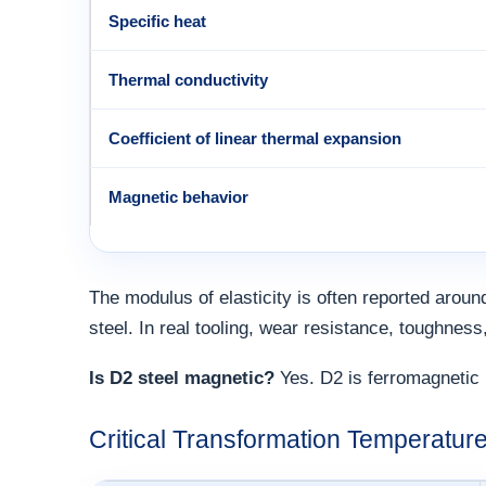
Specific heat
Thermal conductivity
Coefficient of linear thermal expansion
Magnetic behavior
The modulus of elasticity is often reported around
steel. In real tooling, wear resistance, toughness
Is D2 steel magnetic?
Yes. D2 is ferromagnetic 
Critical Transformation Temperature