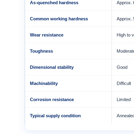
As-quenched hardness
Approx.
Common working hardness
Approx.
Wear resistance
High to 
Toughness
Moderate
Dimensional stability
Good
Machinability
Difficult
Corrosion resistance
Limited
Typical supply condition
Anneale