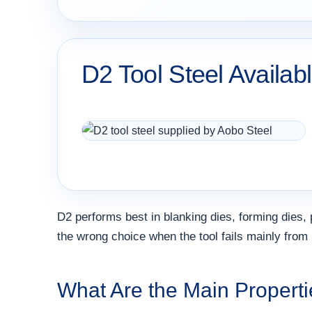
D2 Tool Steel Availab
D2 performs best in blanking dies, forming dies, p
the wrong choice when the tool fails mainly from 
What Are the Main Properti