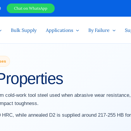
0
Chat on WhatsApp
Bulk Supply
Applications
By Failure
Su
ses
Properties
ium cold-work tool steel used when abrasive wear resistance
 impact toughness.
 HRC, while annealed D2 is supplied around 217-255 HB for