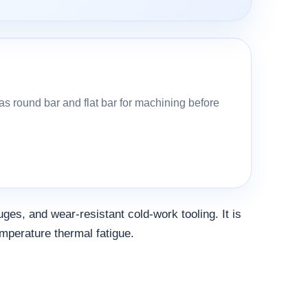
s round bar and flat bar for machining before
uges, and wear-resistant cold-work tooling. It is
emperature thermal fatigue.