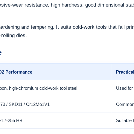
rasive-wear resistance, high hardness, good dimensional sta
dening and tempering. It suits cold-work tools that fail pri
rolling dies.
e
 D2 Performance
Practica
bon, high-chromium cold-work tool steel
Used for 
379 / SKD11 / Cr12Mo1V1
Common g
 217-255 HB
Suitable 