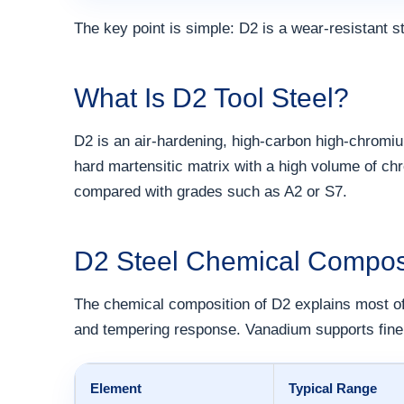
The key point is simple: D2 is a wear-resistant s
What Is D2 Tool Steel?
D2 is an air-hardening, high-carbon high-chromiu
hard martensitic matrix with a high volume of c
compared with grades such as A2 or S7.
D2 Steel Chemical Compos
The chemical composition of D2 explains most of
and tempering response. Vanadium supports fine 
Element
Typical Range