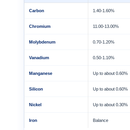
Carbon
1.40-1.60%
Chromium
11.00-13.00%
Molybdenum
0.70-1.20%
Vanadium
0.50-1.10%
Manganese
Up to about 0.60%
Silicon
Up to about 0.60%
Nickel
Up to about 0.30%
Iron
Balance