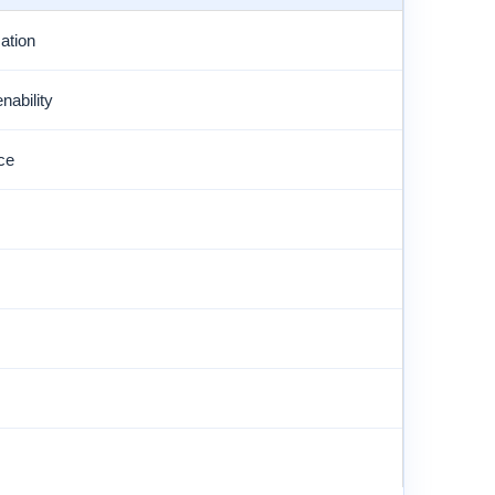
ation
ability
ce