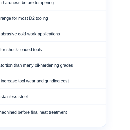
hardness before tempering
 range for most D2 tooling
 abrasive cold-work applications
 for shock-loaded tools
tortion than many oil-hardening grades
increase tool wear and grinding cost
 stainless steel
achined before final heat treatment