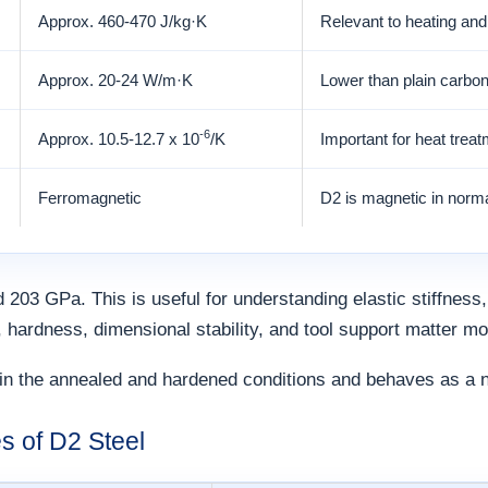
Approx. 460-470 J/kg·K
Relevant to heating an
Approx. 20-24 W/m·K
Lower than plain carbon
-6
Approx. 10.5-12.7 x 10
/K
Important for heat treat
Ferromagnetic
D2 is magnetic in norma
 203 GPa. This is useful for understanding elastic stiffness,
, hardness, dimensional stability, and tool support matter mo
in the annealed and hardened conditions and behaves as a no
s of D2 Steel