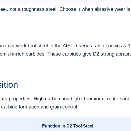
teel, not a toughness steel. Choose it when abrasive wear is
m cold-work tool steel in the AISI D-series, also known as 1
hromium-rich carbides. These carbides give D2 strong abras
ition
 its properties. High carbon and high chromium create har
carbide formation and grain control.
Function in D2 Tool Steel