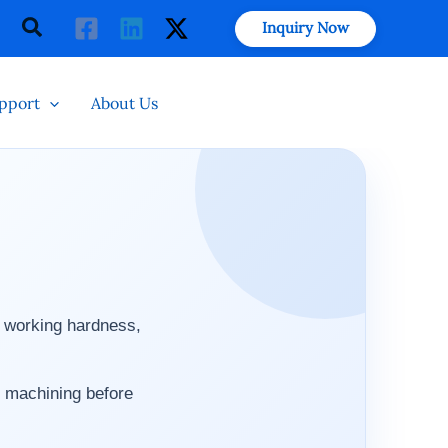
Search
Inquiry Now
pport
About Us
, working hardness,
 machining before