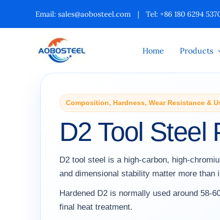
Skip
Email:
sales@aobosteel.com
|
Tel: +86 180 6294 537
to
content
Home
Products
Composition, Hardness, Wear Resistance & U
D2 Tool Steel 
D2 tool steel is a high-carbon, high-chrom
and dimensional stability matter more than
Hardened D2 is normally used around 58-60
final heat treatment.