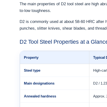
The main properties of D2 tool steel are high ab
to-low toughness.
D2 is commonly used at about 58-60 HRC after har
punches, slitter knives, shear blades, and thread-
D2 Tool Steel Properties at a Glanc
Property
Typical
Steel type
High-car
Main designations
D2 / 1.2
Annealed hardness
Approx.