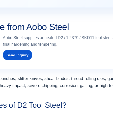
le from Aobo Steel
Aobo Steel supplies annealed D2 / 1.2379 / SKD11 tool steel a
final hardening and tempering.
Send Inquiry
unches, slitter knives, shear blades, thread-rolling dies, ga
heavy impact, severe chipping, corrosion, galling, or high-t
es of D2 Tool Steel?