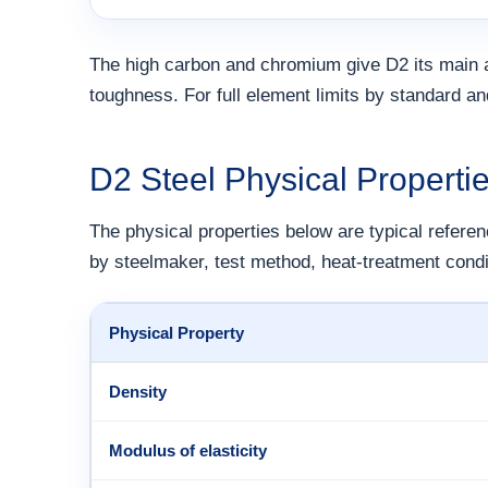
The high carbon and chromium give D2 its main 
toughness. For full element limits by standard a
D2 Steel Physical Properti
The physical properties below are typical referen
by steelmaker, test method, heat-treatment condi
Physical Property
Density
Modulus of elasticity