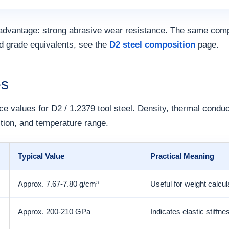
advantage: strong abrasive wear resistance. The same comp
nd grade equivalents, see the
D2 steel composition
page.
es
ce values for D2 / 1.2379 tool steel. Density, thermal conduc
tion, and temperature range.
Typical Value
Practical Meaning
Approx. 7.67-7.80 g/cm³
Useful for weight calcul
Approx. 200-210 GPa
Indicates elastic stiffn