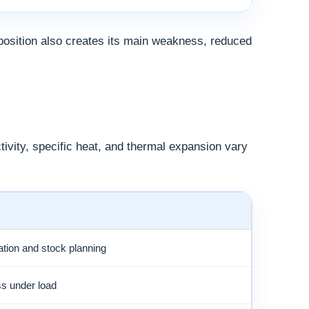
osition also creates its main weakness, reduced
tivity, specific heat, and thermal expansion vary
ation and stock planning
ess under load