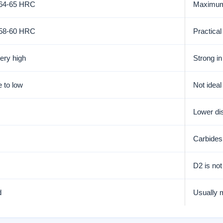
 64-65 HRC
Maximum 
 58-60 HRC
Practical
very high
Strong in
 to low
Not ideal
Lower dis
Carbides 
D2 is not
d
Usually m