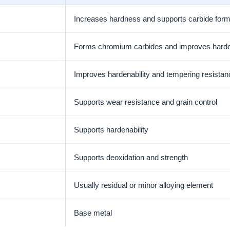
Increases hardness and supports carbide form
Forms chromium carbides and improves harden
Improves hardenability and tempering resistan
Supports wear resistance and grain control
Supports hardenability
Supports deoxidation and strength
Usually residual or minor alloying element
Base metal