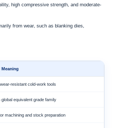
bility, high compressive strength, and moderate-
marily from wear, such as blanking dies,
l Meaning
wear-resistant cold-work tools
lobal equivalent grade family
for machining and stock preparation